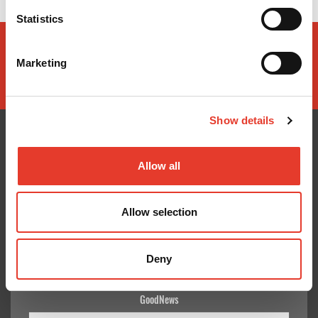
Statistics
Marketing
Show details
Allow all
CONÓCENOS
¿TE AYUDAMOS?
Quiénes somos
Contacto
Allow selection
Entrega en 24-48h
Mis pedidos
Pago seguro
Devolver Productos
Gastos de envío
Deny
GoodNews