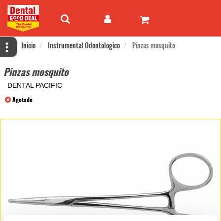
Inicio
Instrumental Odontologico
Pinzas mosquito
Pinzas mosquito
DENTAL PACIFIC
Agotado