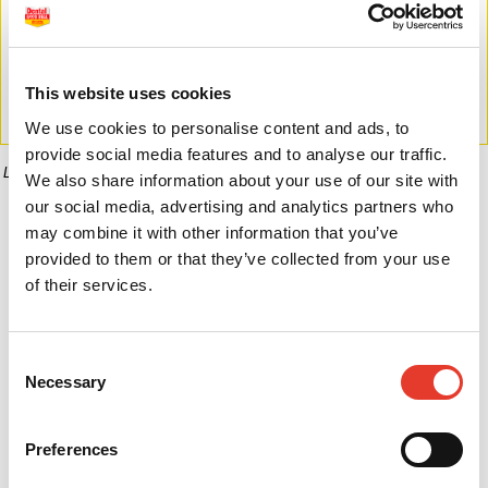
This website uses cookies
We use cookies to personalise content and ads, to
provide social media features and to analyse our traffic.
La imagen puede diferir del producto final.
We also share information about your use of our site with
our social media, advertising and analytics partners who
Informaci�n del producto
may combine it with other information that you’ve
provided to them or that they’ve collected from your use
of their services.
0,00 €
Desde
Consent
Necessary
Selection
No hay opciones disponibles de este producto
Preferences