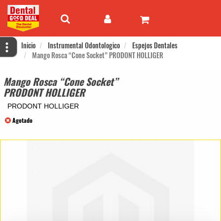
Inicio
Instrumental Odontologico
Espejos Dentales
Mango Rosca “Cone Socket” PRODONT HOLLIGER
Mango Rosca “Cone Socket”
PRODONT HOLLIGER
PRODONT HOLLIGER
Agotado