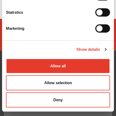
No hay opciones disponibles de este producto
Statistics
Marketing
Show details
Allow all
CONÓCENOS
¿TE AYUDAMOS?
Allow selection
Quiénes somos
Contacto
Entrega en 24-48h
Mis pedidos
Pago seguro
Devolver Productos
Deny
Gastos de envío