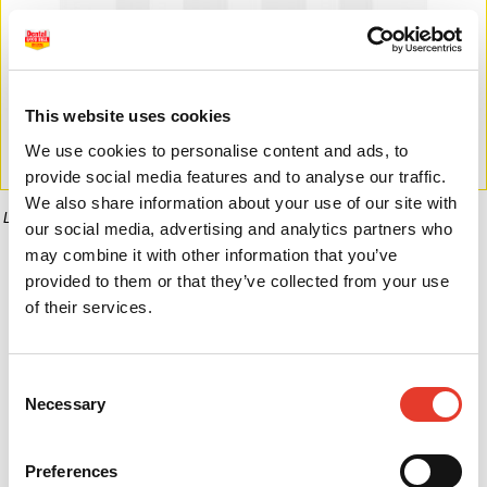
This website uses cookies
We use cookies to personalise content and ads, to
provide social media features and to analyse our traffic.
We also share information about your use of our site with
La imagen puede diferir del producto final.
our social media, advertising and analytics partners who
may combine it with other information that you’ve
Informaci�n del producto
provided to them or that they’ve collected from your use
of their services.
0,00 €
Consent
Desde
Necessary
Selection
Preferences