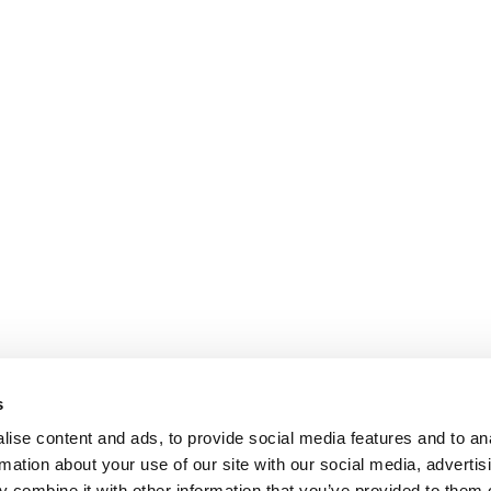
s
ise content and ads, to provide social media features and to an
rmation about your use of our site with our social media, advertis
 combine it with other information that you’ve provided to them o