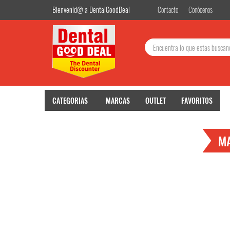
Bienvenid@ a DentalGoodDeal
Contacto
Conócenos
Buscar:
CATEGORIAS
MARCAS
OUTLET
FAVORITOS
M