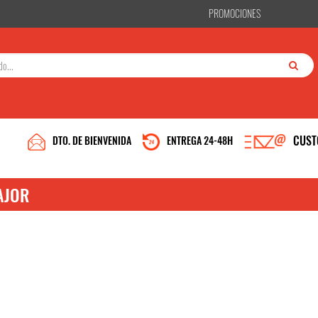
PROMOCIONES
CUST
DTO. DE BIENVENIDA
ENTREGA 24-48H
AJOR