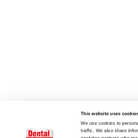
This website uses cookie
We use cookies to personal
traffic. We also share info
analytics partners who may