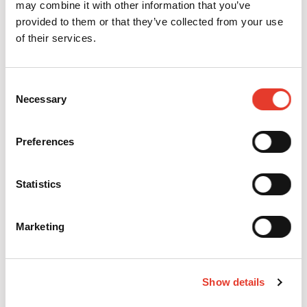
may combine it with other information that you’ve
provided to them or that they’ve collected from your use
of their services.
FUTURABOND M+ - 3 BOTES 5ML
MODELO:
1516
Consent
REF:
164636
OFERTA
Necessary
Selection
229,00 €
PVP
292,20 €
251,90 €
321,42 €
IVA INC.
IVA INC.
Preferences
-
+
Statistics
FUTURABOND M+ - BOTE 5ML
MODELO:
1515
REF:
164637
Marketing
OFERTA
88,02 €
PVP
114,90 €
96,82 €
126,39 €
IVA INC.
IVA INC.
-
+
Show details