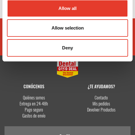
Allow all
Allow selection
Deny
CONÓCENOS
¿TE AYUDAMOS?
Quiénes somos
Contacto
Entrega en 24-48h
Mis pedidos
Pago seguro
Devolver Productos
Gastos de envío