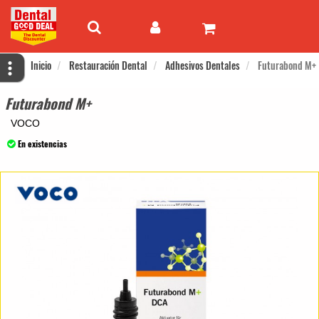
Inicio
Restauración Dental
Adhesivos Dentales
Futurabond M+
Futurabond M+
VOCO
En existencias