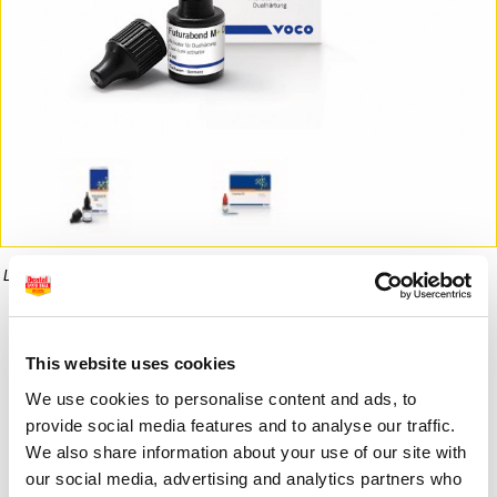
La imagen puede diferir del producto final.
Informaci�n del producto
This website uses cookies
We use cookies to personalise content and ads, to
88,02 €
provide social media features and to analyse our traffic.
Desde
We also share information about your use of our site with
our social media, advertising and analytics partners who