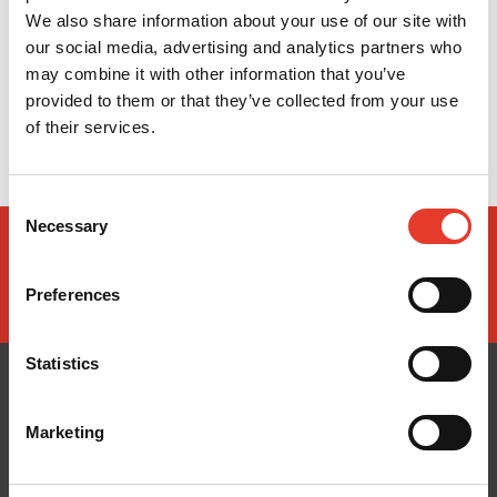
We also share information about your use of our site with
our social media, advertising and analytics partners who
may combine it with other information that you’ve
provided to them or that they’ve collected from your use
of their services.
Consent
Necessary
Selection
Preferences
Statistics
Marketing
CONÓCENOS
¿TE AYUDAMOS?