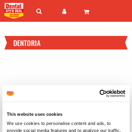
DENTORIA
This website uses cookies
We use cookies to personalise content and ads, to
provide social media features and to analyse our traffic.