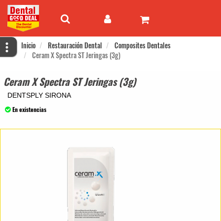
Inicio
Restauración Dental
Composites Dentales
Ceram X Spectra ST Jeringas (3g)
Ceram X Spectra ST Jeringas (3g)
DENTSPLY SIRONA
En existencias