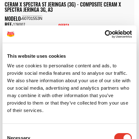
CERAM X SPECTRA ST JERINGAS (3G) - COMPOSITE CERAM X
SPECTRA JERINGA 3G, A3
MODELO:
60701553N
REF:
178007
OFERTA
44,46 €
PVP
66,00 €
48,91 €
72,60 €
IVA INC.
IVA INC.
-
+
This website uses cookies
We use cookies to personalise content and ads, to
CERAM X SPECTRA ST JERINGAS (3G) - COMPOSITE CERAM X
provide social media features and to analyse our traffic.
SPECTRA JERINGA 3G, A3,5
We also share information about your use of our site with
MODELO:
60701555N
our social media, advertising and analytics partners who
REF:
178011
OFERTA
may combine it with other information that you’ve
44,46 €
PVP
66,00 €
provided to them or that they’ve collected from your use
48,91 €
72,60 €
of their services.
IVA INC.
IVA INC.
-
+
Consent
CERAM X SPECTRA ST JERINGAS (3G) - COMPOSITE CERAM X
Necessary