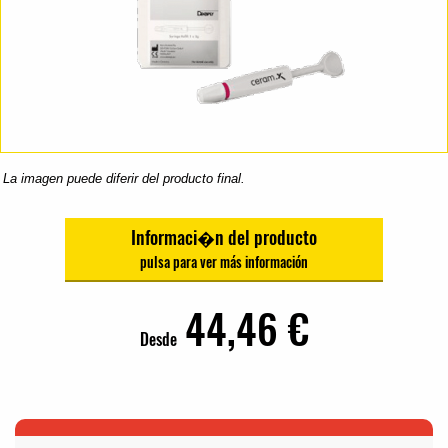
La imagen puede diferir del producto final.
Informaci�n del producto
44,46 €
Desde