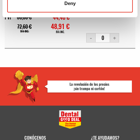
Deny
MODELO:
60701552N
REF:
178008
OFERTA
44,46 €
PVP
66,00 €
48,91 €
72,60 €
IVA INC.
IVA INC.
-
+
CONÓCENOS
¿TE AYUDAMOS?