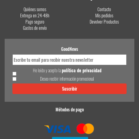
Quiénes somos
Contacto
Entrega en 24-48h
Mis pedidos
Pago seguro
Devolver Productos
Gastos de envío
GoodNews
He leído y acepto la
política de privacidad
Deseo recibir información promocional
Métodos de pago