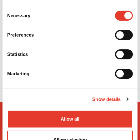
Consent
Necessary
Selection
CÁNULAS DE ASPIRACIÓN QUIRÚRGICAS ESTÉRILES (20 UDS.) -
CÁNULAS DE ASPIRACIÓN QUIRÚRGICAS ESTÉRILES (20 UDS.)
Preferences
MODELO:
3149405
REF:
5024628
OFERTA
8,08 €
PVP
13,50 €
Statistics
9,78 €
16,34 €
IVA INC.
IVA INC.
-
+
Marketing
Show details
Allow all
Allow selection