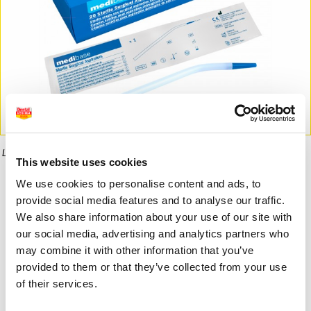
La imagen puede diferir del producto final.
This website uses cookies
We use cookies to personalise content and ads, to
Informaci�n del producto
provide social media features and to analyse our traffic.
We also share information about your use of our site with
our social media, advertising and analytics partners who
may combine it with other information that you’ve
13,50 €
8,08 €
provided to them or that they’ve collected from your use
of their services.