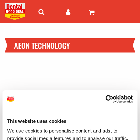
AEON TECHNOLOGY
This website uses cookies
We use cookies to personalise content and ads, to
provide social media features and to analyse our traffic.