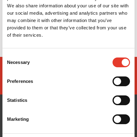
We also share information about your use of our site with
our social media, advertising and analytics partners who
may combine it with other information that you’ve
provided to them or that they’ve collected from your use
of their services.
Consent
Necessary
Selection
Preferences
Statistics
Marketing
CONÓCENOS
¿TE AYUDAMOS?